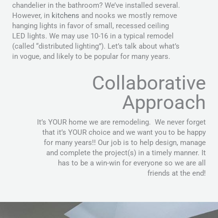
chandelier in the bathroom? We’ve installed several.
However, in
kitchens
and nooks we mostly remove
hanging lights in favor of small, recessed ceiling
LED lights. We may use 10-16 in a typical remodel
(called “distributed lighting”). Let’s talk about what’s
in vogue, and likely to be popular for many years.
Collaborative
Approach
It’s YOUR home we are remodeling. We never forget
that it’s YOUR choice and we want you to be happy
for many years!! Our job is to help design, manage
and complete the project(s) in a timely manner. It
has to be a win-win for everyone so we are all
friends at the end!