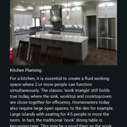
Kitchen Planning
For a kitchen, it is essential to create a fluid working
space where 2 or more people can function
simultaneously. The classic ‘work triangle’ still holds
true today, where the sink, worktop and cooktop/oven
are close together for efficiency. Homeowners today
also require large open spaces, to the den for example.
Large islands with seating for 4-5 people is more the
norm. In fact, the traditional ‘nook’ dining table is
becoming rarer. This may be a good thing as the nook