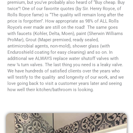
premium, but you’ve probably also heard of “Buy cheap. Buy
twice”! One of our favorite quotes (by Sir. Henry Royce, of
Rolls Royce fame) is “The quality will remain long after the
price is forgotten”. How appropriate as 98% of ALL Rolls
Royce’s ever made are still on the road! The same goes
with faucets (Kohler, Delta, Moen), paint (Sherwin Williams
ProMar), Grout (Mapei premixed, ready sealed,
antimicrobial agents, non-mold), shower glass (with
Enduroshield coating for easy cleaning) and so on. In
additional we ALWAYS replace water shutoff valves with
new ¼ turn valves. The last thing you need is a leaky valve.
We have hundreds of satisfied clients over the years who
will testify to the quality and longevity of our work, and we
love going back to visit a customer years later and seeing
how well their kitchen/bathroom is looking.