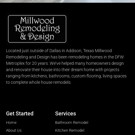
Located just outside of Dallas in Addison, Texas Millwood
Remodeling and Design has been remodeling homes in the DFW
Metroplex for 20 years. We’ve helped many homeowners design
and renovate their house into their dream home with projects
ranging from kitchens, bathrooms, custom flooring, living spaces
to complete whole house remodels.
Get Started
Services
Home
Bathroom Remodel
About Us
Kitchen Remodel