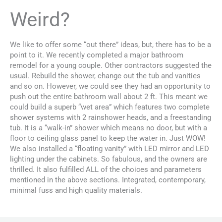
Weird?
We like to offer some “out there” ideas, but, there has to be a
point to it. We recently completed a major bathroom
remodel for a young couple. Other contractors suggested the
usual. Rebuild the shower, change out the tub and vanities
and so on. However, we could see they had an opportunity to
push out the entire bathroom wall about 2 ft. This meant we
could build a superb “wet area” which features two complete
shower systems with 2 rainshower heads, and a freestanding
tub. It is a “walk-in” shower which means no door, but with a
floor to ceiling glass panel to keep the water in. Just WOW!
We also installed a “floating vanity” with LED mirror and LED
lighting under the cabinets. So fabulous, and the owners are
thrilled. It also fulfilled ALL of the choices and parameters
mentioned in the above sections. Integrated, contemporary,
minimal fuss and high quality materials.