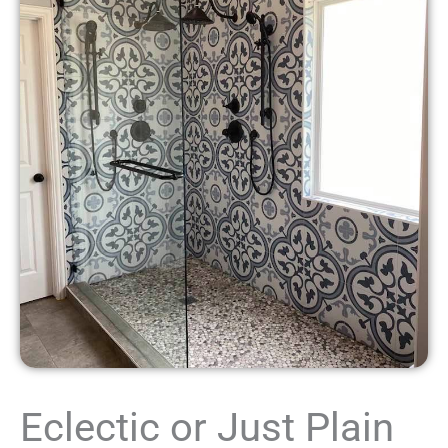
Eclectic or Just Plain