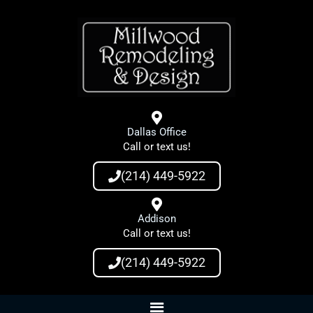
Skip
to
content
Dallas Office
Call or text us!
(214) 449-5922
Addison
Call or text us!
(214) 449-5922
Main