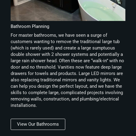
Bathroom Planning
For master bathrooms, we have seen a surge of
customers wanting to remove the traditional large tub
(which is rarely used) and create a large sumptuous
double shower with 2 shower systems and potentially a
large rain shower head. Often these are “walk-in” with no
door and no threshold. Vanities now feature deep large
drawers for towels and products. Large LED mirrors are
also replacing traditional mirrors and vanity lights. We
can help you design the perfect layout, and we have the
skills to complete large, complicated projects involving
removing walls, construction, and plumbing/electrical
installations.
View Our Bathrooms