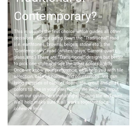
Contemporary?
This is usually the first choice which guides all other
decisions. Are we going down the “Traditional” road
(i.e. earthtones, browns, beiges, stone etc.), the
“Contemporary” road (whites/grays, Carrera quartz,
glass, etc.) There are “Transitional” designs but better
to pick one style and use the other colors lightly.
Once we know your preference, we’ll help you with tile
selection, cabinet colors, and countertops. We can
bring samples of cabinet doors, tile, grout and paint
colors to see in your own home. We welcome input
from our customers including choosing tile and paint.
We’ll help make sure it all works together for a
cohesive look.