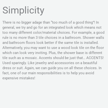
Simplicity
There is no bigger adage than “too much of a good thing”! In
general, we try and go for an integrated look which means not
too many different color/material choices. For example, a good
rule is no more than 3 tile choices in a bathroom. Shower walls
and bathroom floors look better if the same tile is installed.
Alternatively, you may want to use a wood look tile on the floor
which can look very inviting. Plus, the shower base is different
tile such as a mosaic. Accents should be just that… ACCENTS!
Used sparingly. Like jewelry and accessories on a beautiful
dress or suit. Again, we can guide you on all these choices. In
fact, one of our main responsibilities is to help you avoid
expensive mistakes!