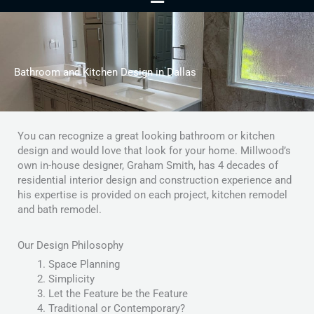
Menu
Bathroom and Kitchen Design in Dallas
You can recognize a great looking bathroom or kitchen
design and would love that look for your home. Millwood’s
own in-house designer, Graham Smith, has 4 decades of
residential interior design and construction experience and
his expertise is provided on each project, kitchen remodel
and bath remodel.
Our Design Philosophy
Space Planning
Simplicity
Let the Feature be the Feature
Traditional or Contemporary?