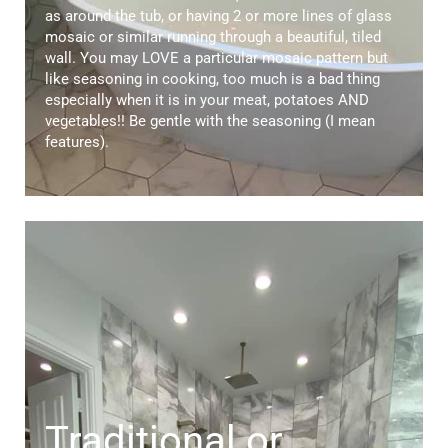
as around the tub, or having 2 or more lines of glass
mosaic or similar running through a beautiful, tiled
wall. You may LOVE a particular mosaic pattern but
like seasoning in cooking, too much is a bad thing
especially when it is in your meat, potatoes AND
vegetables!! Be gentle with the seasoning (I mean
features).
Traditional or