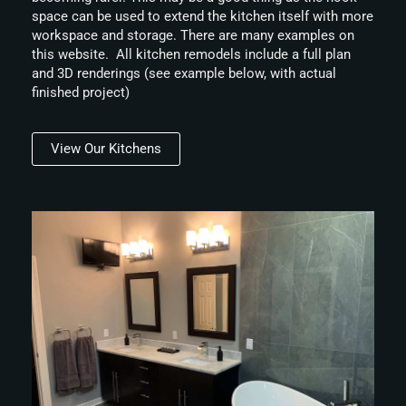
space can be used to extend the kitchen itself with more
workspace and storage. There are many examples on
this website. All kitchen remodels include a full plan
and 3D renderings (see example below, with actual
finished project)
View Our Kitchens