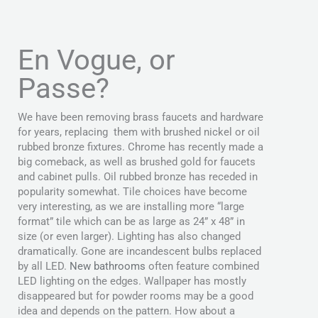
En Vogue, or
Passe?
We have been removing brass faucets and hardware
for years, replacing them with brushed nickel or oil
rubbed bronze fixtures. Chrome has recently made a
big comeback, as well as brushed gold for faucets
and cabinet pulls. Oil rubbed bronze has receded in
popularity somewhat. Tile choices have become
very interesting, as we are installing more “large
format” tile which can be as large as 24” x 48” in
size (or even larger). Lighting has also changed
dramatically. Gone are incandescent bulbs replaced
by all LED.
New bathrooms
often feature combined
LED lighting on the edges. Wallpaper has mostly
disappeared but for powder rooms may be a good
idea and depends on the pattern. How about a