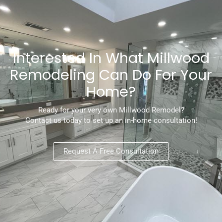
Interested In What Millwood
Remodeling Can Do For Your
Home?
Ready for your very own Millwood Remodel?
Contact us today to set up an in-home consultation!
Request A Free Consultation