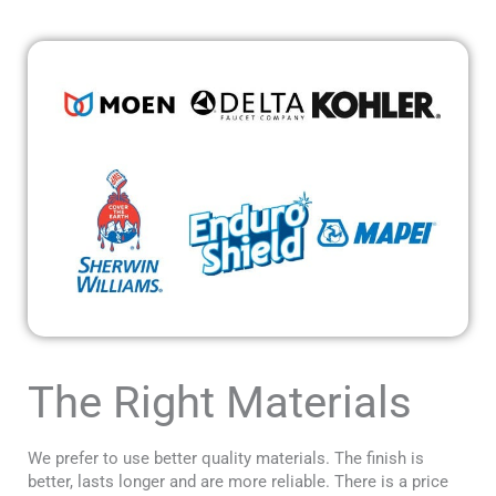
The Right Materials
We prefer to use better quality materials. The finish is
better, lasts longer and are more reliable. There is a price