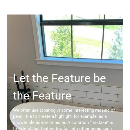
Let the Feature be
the Feature
We often use (sparingly) some interesting mosaic or
pencil tile to create a highlight, for example, as a
shower tile border or niche. A common “mistake” is
to extend that feature too far, into other areas such