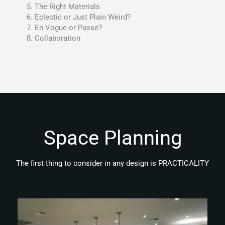
The Right Materials
Eclectic or Just Plain Weird?
En Vogue or Passe?
Collaboration
Space Planning
The first thing to consider in any design is PRACTICALITY