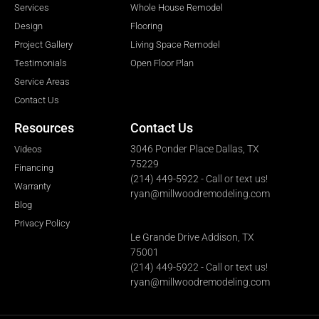
Services
Whole House Remodel
Design
Flooring
Project Gallery
Living Space Remodel
Testimonials
Open Floor Plan
Service Areas
Contact Us
Resources
Contact Us
3046 Ponder Place Dallas, TX
Videos
75229
Financing
(214) 449-5922 - Call or text us!
Warranty
ryan@millwoodremodeling.com
Blog
Privacy Policy
Le Grande Drive Addison, TX
75001
(214) 449-5922 - Call or text us!
ryan@millwoodremodeling.com