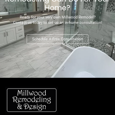
Home?
Ready for your very own Millwood Remodel?
Contact us today to set up an in-home consultation!
Schedule A Free Consultation