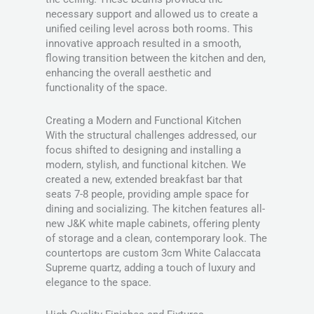
necessary support and allowed us to create a
unified ceiling level across both rooms. This
innovative approach resulted in a smooth,
flowing transition between the kitchen and den,
enhancing the overall aesthetic and
functionality of the space.
Creating a Modern and Functional Kitchen
With the structural challenges addressed, our
focus shifted to designing and installing a
modern, stylish, and functional kitchen. We
created a new, extended breakfast bar that
seats 7-8 people, providing ample space for
dining and socializing. The kitchen features all-
new J&K white maple cabinets, offering plenty
of storage and a clean, contemporary look. The
countertops are custom 3cm White Calaccata
Supreme quartz, adding a touch of luxury and
elegance to the space.