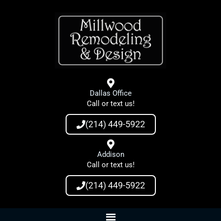
Skip
to
content
Dallas Office
Call or text us!
(214) 449-5922
Addison
Call or text us!
(214) 449-5922
Main