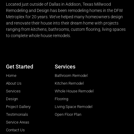
Located just outside of Dallas in Addison, Texas Millwood
Remodeling and Design has been remodeling homes in the DFW
Metroplex for 20 years. We’ve helped many homeowners design
and renovate their house into their dream home with projects
ranging from kitchens, bathrooms, custom flooring, living spaces
to complete whole house remodels.
Get Started
Services
Home
Bathroom Remodel
About Us
Kitchen Remodel
Services
Whole House Remodel
Design
Flooring
Project Gallery
Living Space Remodel
Testimonials
Open Floor Plan
Service Areas
Contact Us