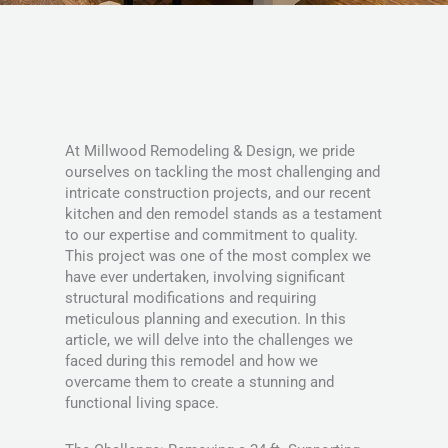
At Millwood Remodeling & Design, we pride
ourselves on tackling the most challenging and
intricate construction projects, and our recent
kitchen and den remodel stands as a testament
to our expertise and commitment to quality.
This project was one of the most complex we
have ever undertaken, involving significant
structural modifications and requiring
meticulous planning and execution. In this
article, we will delve into the challenges we
faced during this remodel and how we
overcame them to create a stunning and
functional living space.