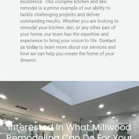
excellence. This complex kitchen and den
remodel is a prime example of our ability to
tackle challenging projects and deliver
outstanding results. Whether you are looking to
remodel your kitchen, den, or any other part of
your home, our team has the expertise and
experience to bring your vision to life.
Contact
us today
to learn more about our services and
how we can help you create the home of your
dreams.
Interested In What Millwood
Remodeling Can Do For Your