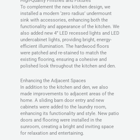
High-Quality Finishes and Fixtures
To complement the new kitchen design, we
installed a modern ‘zero radius’ undermount
sink with accessories, enhancing both the
functionality and appearance of the kitchen. We
also added new 4” LED recessed lights and LED
undercabinet lights, providing bright, energy-
efficient illumination. The hardwood floors
were patched and re-stained to match the
existing flooring, ensuring a cohesive and
polished look throughout the kitchen and den.
Enhancing the Adjacent Spaces
In addition to the kitchen and den, we also
made improvements to adjacent areas of the
home. A sliding barn door entry and new
cabinets were added to the laundry room,
enhancing its functionality and style. New patio
doors and flooring were installed in the
sunroom, creating a bright and inviting space
for relaxation and entertaining.