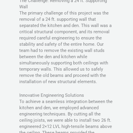
The Challenge: Removing a 24 ft. Supporting
Wall
The primary challenge of this project was the
removal of a 24 ft. supporting wall that
separated the kitchen and den. This wall was a
critical structural component, and its removal
required careful engineering to ensure the
stability and safety of the entire home. Our
team had to remove the existing wall studs
between the den and kitchen while
simultaneously supporting both ceilings with
temporary walls. This allowed us to safely
remove the old beams and proceed with the
installation of new structural elements.
Innovative Engineering Solutions
To achieve a seamless integration between the
kitchen and den, we employed advanced
engineering techniques. By cutting all the
ceiling joists, we were able to install two 26 ft.
engineered 2×12 LVL high-tensile beams above
the ceiling. These beams provided the