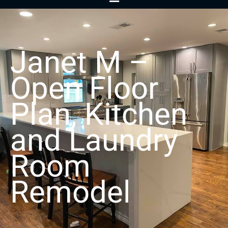
Menu
Janet M –
Open Floor
Plan, Kitchen
and Laundry
Room
Remodel