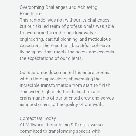
Overcoming Challenges and Achieving
Excellence
This remodel was not without its challenges,
but our skilled team of professionals was able
to overcome them through innovative
engineering, careful planning, and meticulous
execution. The result is a beautiful, cohesive
living space that meets the needs and exceeds
the expectations of our clients.
Our customer documented the entire process
with a time-lapse video, showcasing the
incredible transformation from start to finish.
This video highlights the dedication and
craftsmanship of our talented crew and serves
as a testament to the quality of our work.
Contact Us Today
At Millwood Remodeling & Design, we are
committed to transforming spaces with